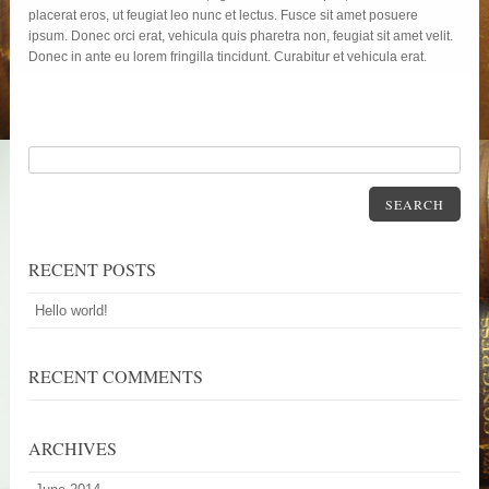
placerat eros, ut feugiat leo nunc et lectus. Fusce sit amet posuere
ipsum. Donec orci erat, vehicula quis pharetra non, feugiat sit amet velit.
Donec in ante eu lorem fringilla tincidunt. Curabitur et vehicula erat.
SEARCH
RECENT POSTS
Hello world!
RECENT COMMENTS
ARCHIVES