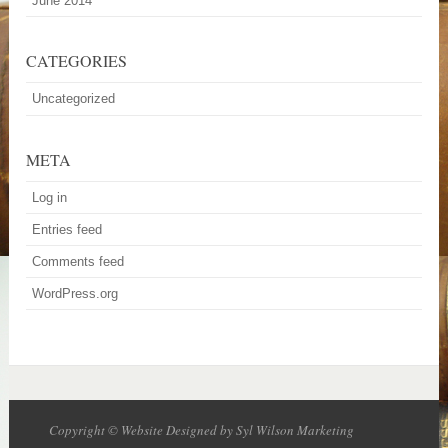
June 2014
CATEGORIES
Uncategorized
META
Log in
Entries feed
Comments feed
WordPress.org
Copyright © Website Designed by Syl Wilson Marketing