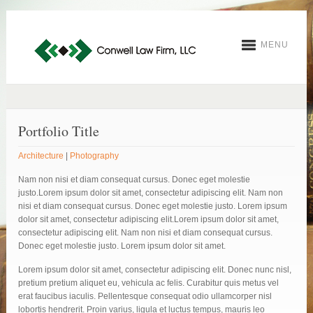
MENU
Portfolio Title
Architecture
|
Photography
Nam non nisi et diam consequat cursus. Donec eget molestie
justo.Lorem ipsum dolor sit amet, consectetur adipiscing elit. Nam non
nisi et diam consequat cursus. Donec eget molestie justo. Lorem ipsum
dolor sit amet, consectetur adipiscing elit.Lorem ipsum dolor sit amet,
consectetur adipiscing elit. Nam non nisi et diam consequat cursus.
Donec eget molestie justo. Lorem ipsum dolor sit amet.
Lorem ipsum dolor sit amet, consectetur adipiscing elit. Donec nunc nisl,
pretium pretium aliquet eu, vehicula ac felis. Curabitur quis metus vel
erat faucibus iaculis. Pellentesque consequat odio ullamcorper nisl
lobortis hendrerit. Proin varius, ligula et luctus tempus, mauris leo